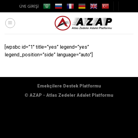
Skip
ÜYE GİRİŞİ
to
content
[wpsbc id=”1″ title=”yes” legend=”yes”
legend_position=”side” language=”auto”]
Emekçilere Destek Platformu
©
AZAP - Atlas Zedeler Adalet Platformu